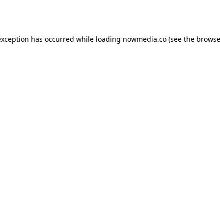
exception has occurred while loading
nowmedia.co
(see the
browse