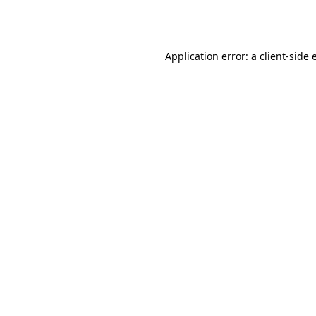
Application error: a
client
-side 