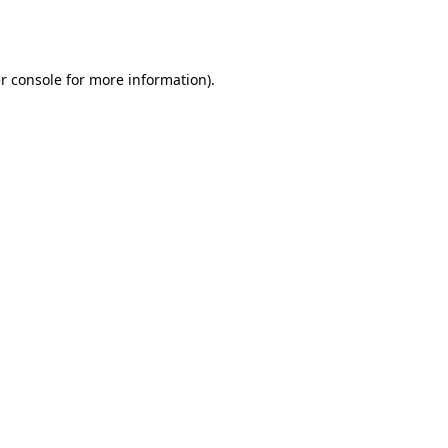
r console
for more information).