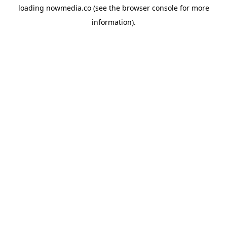
loading
nowmedia.co
(see the
browser console
for more
information).