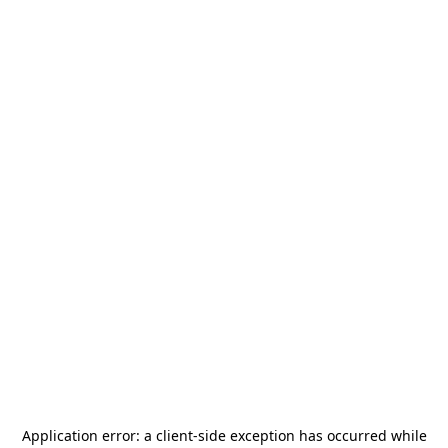
Application error: a
client
-side exception has occurred while