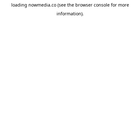
loading
nowmedia.co
(see the
browser console
for more
information).