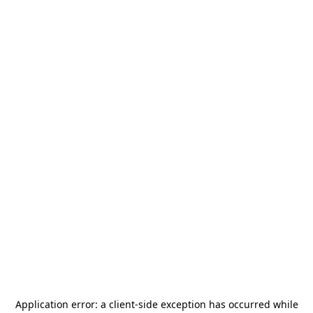
Application error: a
client
-side exception has occurred while